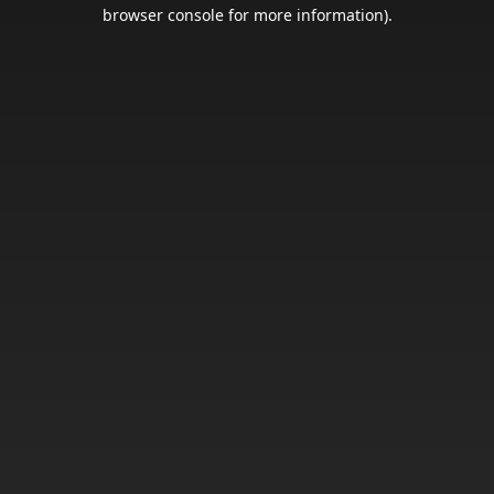
browser console for more information).